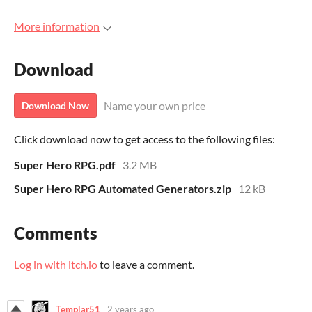
More information
Download
Name your own price
Download Now
Click download now to get access to the following files:
Super Hero RPG.pdf
3.2 MB
Super Hero RPG Automated Generators.zip
12 kB
Comments
Log in with itch.io
to leave a comment.
Templar51
2 years ago