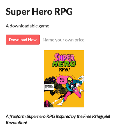
Super Hero RPG
A downloadable game
Name your own price
Download Now
A freeform Superhero RPG inspired by the Free Kriegspiel
Revolution
!