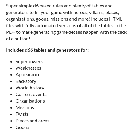
Super simple d6 based rules and plenty of tables and
generators to fill your game with heroes, villains, places,
organisations, goons, missions and more! Includes HTML
files with fully automated versions of all of the tables in the
PDF to make generating game details happen with the click
of a button!
Includes d66 tables and generators for:
Superpowers
Weaknesses
Appearance
Backstory
World history
Current events
Organisations
Missions
Twists
Places and areas
Goons