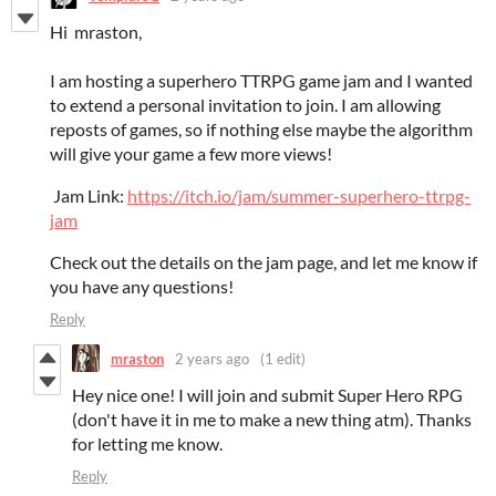
Hi mraston,
I am hosting a superhero TTRPG game jam and I wanted
to extend a personal invitation to join. I am allowing
reposts of games, so if nothing else maybe the algorithm
will give your game a few more views!
Jam Link:
https://itch.io/jam/summer-superhero-ttrpg-
jam
Check out the details on the jam page, and let me know if
you have any questions!
Reply
mraston
2 years ago
(1 edit)
Hey nice one! I will join and submit Super Hero RPG
(don't have it in me to make a new thing atm). Thanks
for letting me know.
Reply