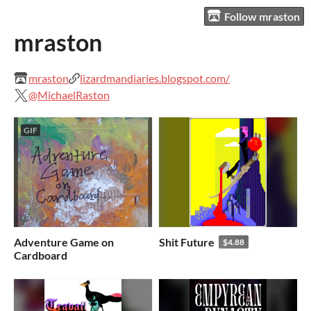
Follow mraston
mraston
mraston
lizardmandiaries.blogspot.com/
@MichaelRaston
GIF
Adventure Game on
Shit Future
$4.88
Cardboard