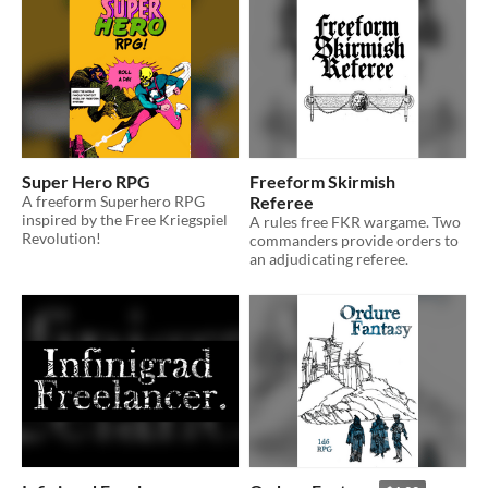
Super Hero RPG
Freeform Skirmish
A freeform Superhero RPG
Referee
inspired by the Free Kriegspiel
A rules free FKR wargame. Two
Revolution!
commanders provide orders to
an adjudicating referee.