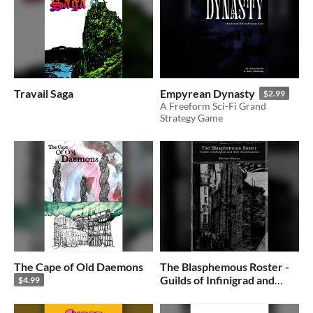
Travail Saga
Empyrean Dynasty
$2.99
A Freeform Sci-Fi Grand
Strategy Game
The Cape of Old Daemons
The Blasphemous Roster -
Guilds of Infinigrad and
$4.99
their Machinations
$5.88